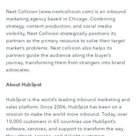
Next Collision (
www.nextcollision.com
) is an inbound
marketing agency based in Chicago. Combining
strategy, content production, and social media
visibility, Next Collision strategically positions its
partners as the primary resource to solve their target
market’s problems. Next collision also helps its
partners guide the audience along the buyer’s
journey, transforming them from strangers into brand
advocates.
About HubSpot
HubSpot is the world’s leading inbound marketing and
sales platform. Since 2006, HubSpot has been on a
mission to make the world more inbound. Today, over
10,000 customers in 65 countries use HubSpot’s
software, services, and support to transform the way