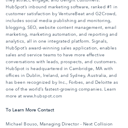
they attract, engage, and delight customers.
HubSpot’s inbound marketing software, ranked #1 in
customer satisfaction by VentureBeat and G2Crowd,
includes social media publishing and monitoring,
blogging, SEO, website content management, email
marketing, marketing automation, and reporting and
analytics, all in one integrated platform. Signals,
HubSpot’s award-winning sales application, enables
sales and service teams to have more effective
conversations with leads, prospects, and customers.
HubSpot is headquartered in Cambridge, MA with
offices in Dublin, Ireland, and Sydney, Australia, and
has been recognized by Inc., Forbes, and Deloitte as
one of the world’s fastest-growing companies. Learn
more at
www.hubspot.com
To Learn More Contact
Michael Bouso
, Managing Director - Next Collision