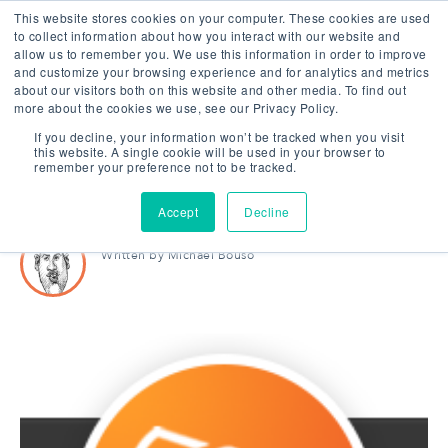
This website stores cookies on your computer. These cookies are used
to collect information about how you interact with our website and
allow us to remember you. We use this information in order to improve
and customize your browsing experience and for analytics and metrics
about our visitors both on this website and other media. To find out
|
2 MIN READ
more about the cookies we use, see our Privacy Policy.
Next Collision Becomes a
If you decline, your information won’t be tracked when you visit
this website. A single cookie will be used in your browser to
Hubspot Partner Agency
remember your preference not to be tracked.
Accept
Decline
Written by
Michael Bouso