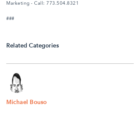
Marketing - Call: 773.504.8321
###
Related Categories
Michael Bouso