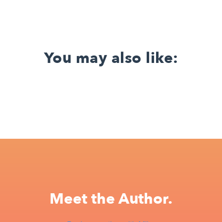
You may also like:
Meet the Author.