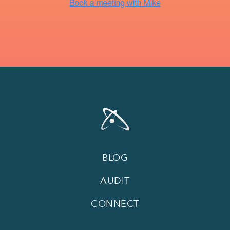
BLOG
AUDIT
CONNECT