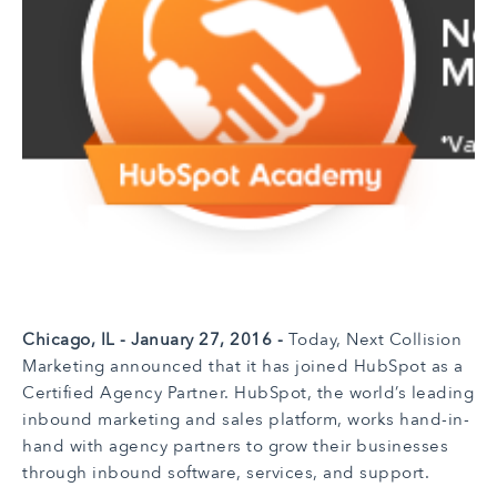
Chicago, IL - January 27, 2016 -
Today,
Next Collision
Marketing announced that it has joined HubSpot as a
Certified Agency Partner. HubSpot, the world’s leading
inbound marketing and sales platform, works hand-in-
hand with agency partners to grow their businesses
through inbound software, services, and support.