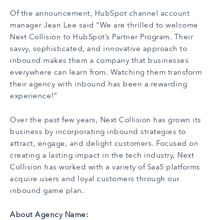
Of the announcement, HubSpot channel account
manager Jean Lee said “We are thrilled to welcome
Next Collision to HubSpot’s Partner Program. Their
savvy, sophisticated, and innovative approach to
inbound makes them a company that businesses
everywhere can learn from. Watching them transform
their agency with inbound has been a rewarding
experience!”
Over the past few years, Next Collision has grown its
business by incorporating inbound strategies to
attract, engage, and delight customers. Focused on
creating a lasting impact in the tech industry, Next
Collision has worked with a variety of SaaS platforms
acquire users and loyal customers through our
inbound game plan.
About Agency Name: