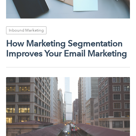
Inbound Marketing
How Marketing Segmentation
Improves Your Email Marketing