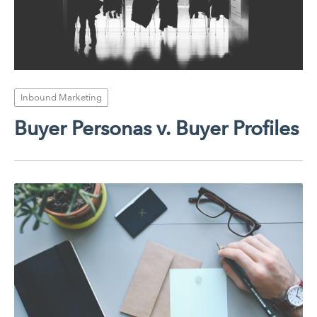
Inbound Marketing
Buyer Personas v. Buyer Profiles