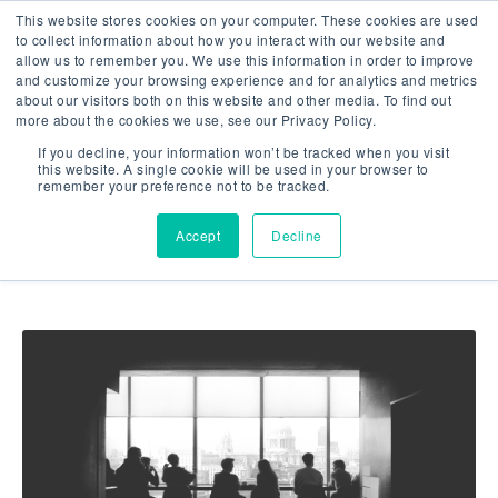
This website stores cookies on your computer. These cookies are used
to collect information about how you interact with our website and
allow us to remember you. We use this information in order to improve
and customize your browsing experience and for analytics and metrics
about our visitors both on this website and other media. To find out
more about the cookies we use, see our Privacy Policy.
Showing results related to
If you decline, your information won’t be tracked when you visit
this website. A single cookie will be used in your browser to
Market Research
remember your preference not to be tracked.
Accept
Decline