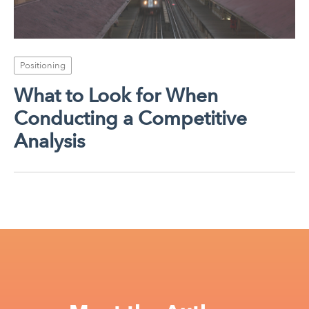
Positioning
What to Look for When
Conducting a Competitive
Analysis