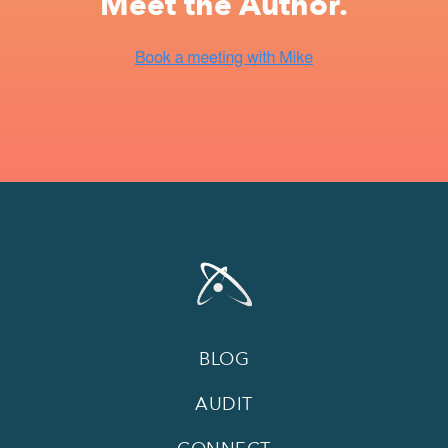
Meet the Author.
BLOG
AUDIT